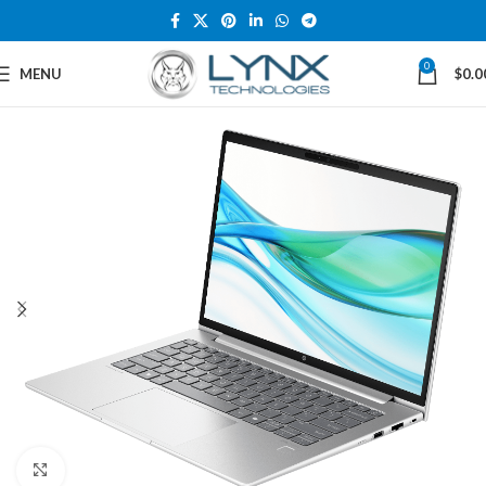
0
MENU
$
0.0
Click to enlarge