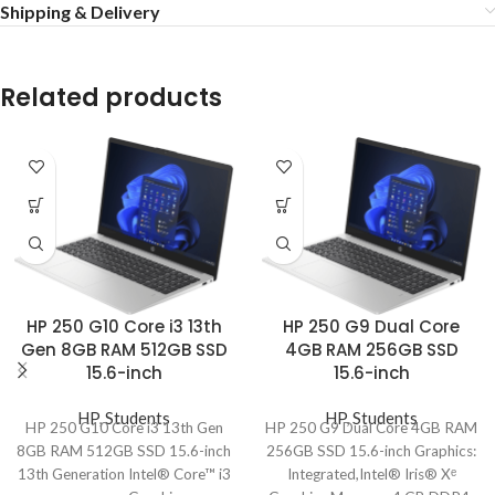
Shipping & Delivery
Related products
HP 250 G10 Core i3 13th
HP 250 G9 Dual Core
Gen 8GB RAM 512GB SSD
4GB RAM 256GB SSD
15.6-inch
15.6-inch
HP
,
Students
HP
,
Students
HP 250 G10 Core i3 13th Gen
HP 250 G9 Dual Core 4GB RAM
8GB RAM 512GB SSD 15.6-inch
256GB SSD 15.6-inch Graphics:
13th Generation Intel® Core™ i3
Integrated,Intel® Iris® Xᵉ