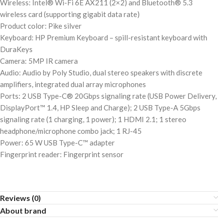
Wireless: Intel® Wi-Fi 6E AX211 (2×2) and Bluetooth® 5.3
wireless card (supporting gigabit data rate)
Product color: Pike silver
Keyboard: HP Premium Keyboard – spill-resistant keyboard with
DuraKeys
Camera: 5MP IR camera
Audio: Audio by Poly Studio, dual stereo speakers with discrete
amplifiers, integrated dual array microphones
Ports: 2 USB Type-C® 20Gbps signaling rate (USB Power Delivery,
DisplayPort™ 1.4, HP Sleep and Charge); 2 USB Type-A 5Gbps
signaling rate (1 charging, 1 power); 1 HDMI 2.1; 1 stereo
headphone/microphone combo jack; 1 RJ-45
Power: 65 W USB Type-C™ adapter
Fingerprint reader: Fingerprint sensor
Reviews (0)
About brand