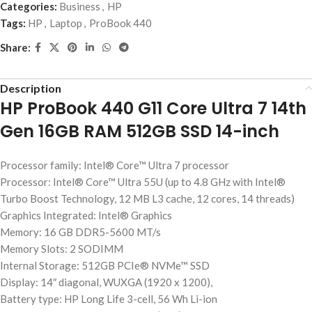
Categories:
Business
,
HP
Tags:
HP
,
Laptop
,
ProBook 440
Share:
Description
HP ProBook 440 G11 Core Ultra 7 14th
Gen 16GB RAM 512GB SSD 14-inch
Processor family: Intel® Core™ Ultra 7 processor
Processor: Intel® Core™ Ultra 55U (up to 4.8 GHz with Intel®
Turbo Boost Technology, 12 MB L3 cache, 12 cores, 14 threads)
Graphics Integrated: Intel® Graphics
Memory: 16 GB DDR5-5600 MT/s
Memory Slots: 2 SODIMM
Internal Storage: 512GB PCIe® NVMe™ SSD
Display: 14″ diagonal, WUXGA (1920 x 1200),
Battery type: HP Long Life 3-cell, 56 Wh Li-ion