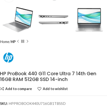
Home
HP
HP ProBook 440 G11 Core Ultra 7 14th Gen
16GB RAM 512GB SSD 14-inch
Add to compare
Add to wishlist
SKU:
HPPROBOOK440U716GB1TBSSD